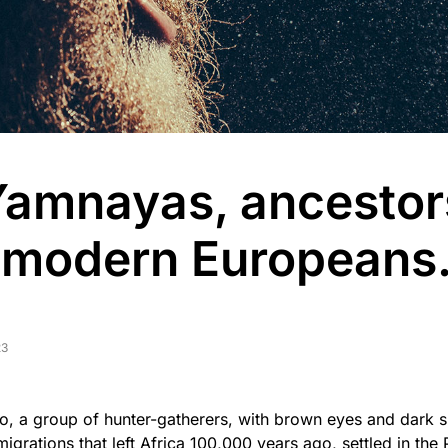
Yamnayas, ancestor
 modern Europeans
23
, a group of hunter-gatherers, with brown eyes and dark sk
igrations that left Africa 100,000 years ago, settled in the