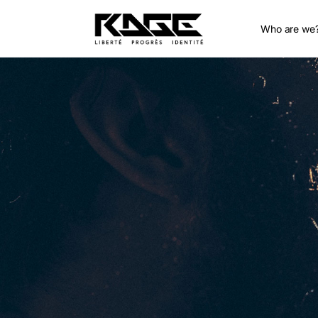
Who are we