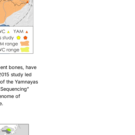
ient bones, have
2015 study led
s of the Yamnayas
n Sequencing”
genome of
e.