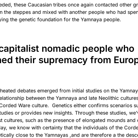
eded, these Caucasian tribes once again contacted other gr
 in the steppes and mixed with another people who had spen
laying the genetic foundation for the Yamnaya people.
capitalist nomadic people who
hed their supremacy from Europ
heated debates emerged from initial studies on the Yamnaya 
elationship between the Yamnaya and late Neolithic cultures
 Corded Ware culture. Genetics either confirms scenarios 
tudies or provides new insights. Through these studies, we
past cultures, such as the presence of elongated mounds and 
oday, we know with certainty that the individuals of the Cor
netically close to the Yamnayas ,and are therefore a the des