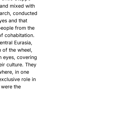
 and mixed with
earch, conducted
yes and that
eople from the
of cohabitation.
entral Eurasia,
 of the wheel,
n eyes, covering
ir culture. They
where, in one
xclusive role in
 were the