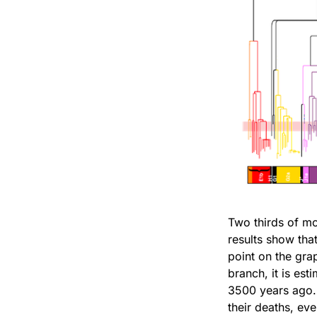
Two thirds of mo
results show tha
point on the gra
branch, it is est
3500 years ago. 
their deaths, ev