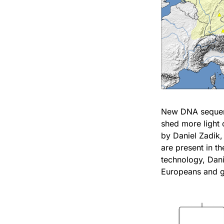
New DNA sequenci
shed more light
by Daniel Zadik,
are present in t
technology, Dani
Europeans and ge