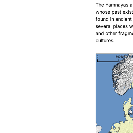
The Yamnayas are
whose past exist
found in ancient
several places 
and other fragm
cultures.