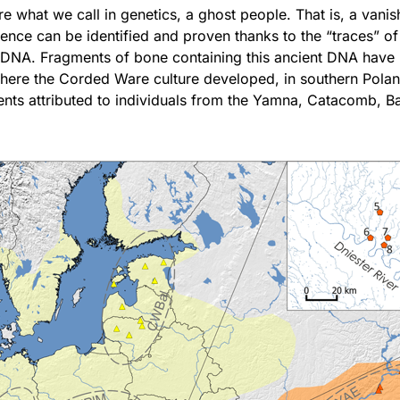
 what we call in genetics, a ghost people. That is, a vani
ence can be identified and proven thanks to the “traces” of
 DNA. Fragments of bone containing this ancient DNA have
where the Corded Ware culture developed, in southern Pola
ents attributed to individuals from the Yamna, Catacomb, 