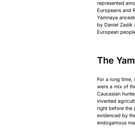
represented amo
Europeans and R
Yamnaya ancestor
by Daniel Zadik 
European peopl
The Yam
For a long time,
were a mix of th
Caucasian hunter
invented agricul
right before the
evidenced by the
endogamous mati