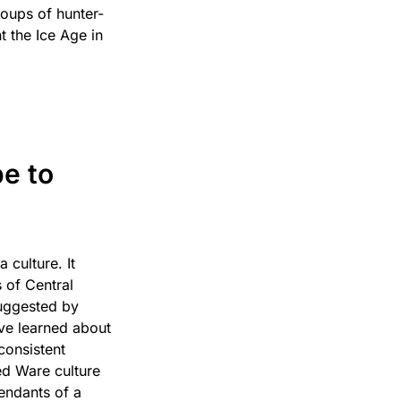
oups of hunter-
t the Ice Age in
e to
culture. It
 of Central
suggested by
’ve learned about
consistent
ded Ware culture
cendants of a