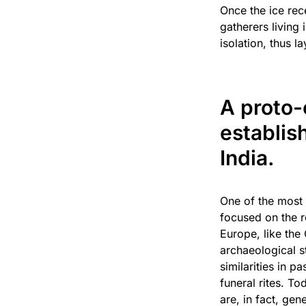
Once the ice rec
gatherers living
isolation, thus 
A proto-
establis
India.
One of the most 
focused on the r
Europe, like the
archaeological s
similarities in 
funeral rites. T
are, in fact, ge