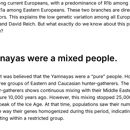
ng current Europeans, with a predominance of R1b among
1a among Eastern Europeans. These two branches are direct
s. This explains the low genetic variation among all Eur
and David Reich. But what exactly do we know about this p
e?
nayas were a mixed people.
 it was believed that the Yamnayas were a “pure” people. H
ree groups of Eastern and Caucasian hunter-gatherers. Th
-gatherers shows continuous mixing with their Middle Eas
ture 10,000 years ago. However, this mixing stopped 25,00
 peak of the Ice Age. At that time, populations saw their nu
 way their genes homogenized during this period, indicati
ng within a restricted group.