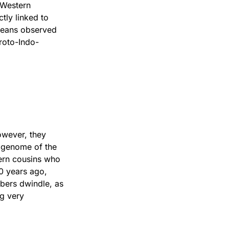
 Western
ly linked to
opeans observed
roto-Indo-
owever, they
e genome of the
tern cousins who
0 years ago,
mbers dwindle, as
ng very