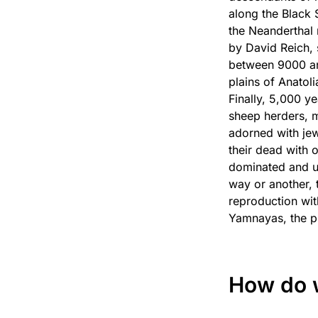
along the Black 
the Neanderthal 
by David Reich,
between 9000 an
plains of Anatoli
Finally, 5,000 y
sheep herders, m
adorned with jew
their dead with 
dominated and ul
way or another, 
reproduction wi
Yamnayas, the p
How do 