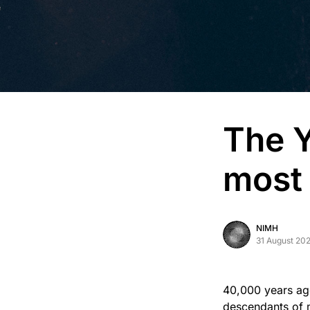
The 
most
NIMH
31 August 20
40,000 years ago
descendants of m