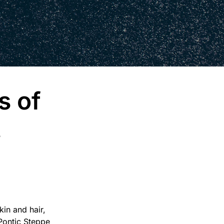
s of
.
in and hair,
 Pontic Steppe