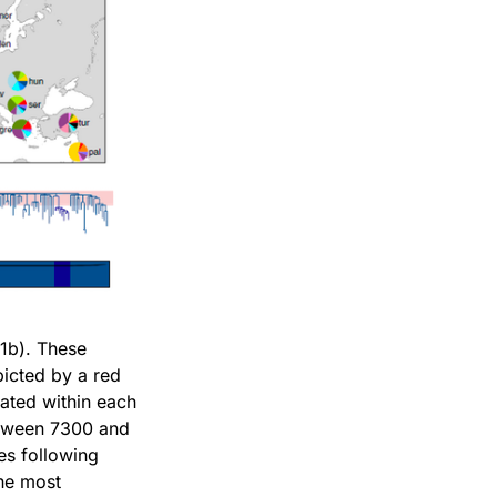
R1b). These
picted by a red
ated within each
between 7300 and
es following
the most