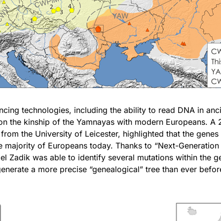
ng technologies, including the ability to read DNA in anc
 on the kinship of the Yamnayas with modern Europeans. A 
 from the University of Leicester, highlighted that the gene
he majority of Europeans today. Thanks to “Next-Generatio
el Zadik was able to identify several mutations within the 
nerate a more precise “genealogical” tree than ever befor