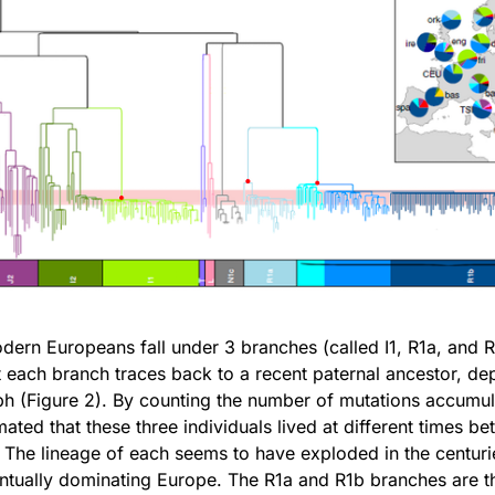
dern Europeans fall under 3 branches (called I1, R1a, and 
t each branch traces back to a recent paternal ancestor, de
ph (Figure 2). By counting the number of mutations accumul
imated that these three individuals lived at different times 
The lineage of each seems to have exploded in the centuri
entually dominating Europe. The R1a and R1b branches are 