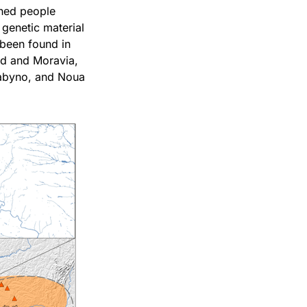
shed people
 genetic material
 been found in
nd and Moravia,
Babyno, and Noua