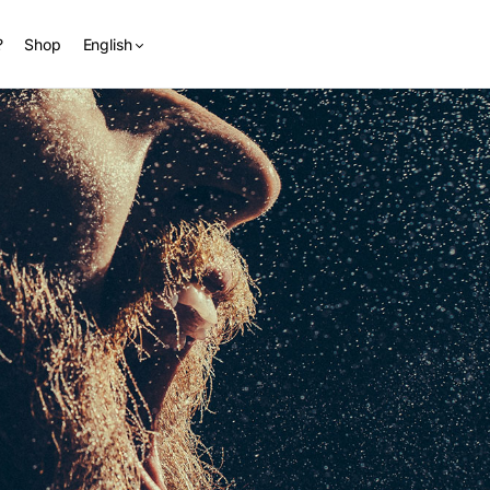
?
Shop
English