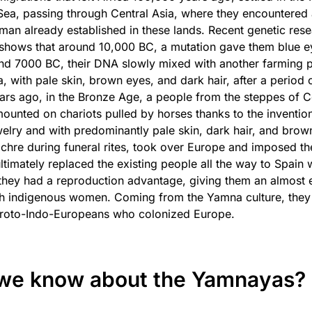
Sea, passing through Central Asia, where they encountered
man already established in these lands. Recent genetic res
 shows that around 10,000 BC, a mutation gave them blue e
d 7000 BC, their DNA slowly mixed with another farming p
a, with pale skin, brown eyes, and dark hair, after a period 
ears ago, in the Bronze Age, a people from the steppes of C
ounted on chariots pulled by horses thanks to the invention
elry and with predominantly pale skin, dark hair, and brow
ochre during funeral rites, took over Europe and imposed the
timately replaced the existing people all the way to Spain 
they had a reproduction advantage, giving them an almost e
th indigenous women. Coming from the Yamna culture, they
roto-Indo-Europeans who colonized Europe.
we know about the Yamnayas?