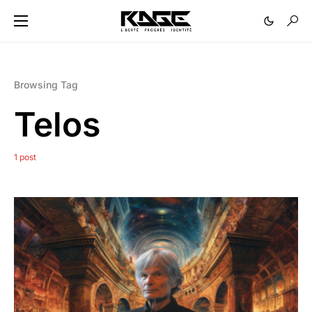
Browsing Tag
Telos
1 post