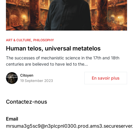
0
ART & CULTURE
PHILOSOPHY
Human telos, universal metatelos
The successes of mechanistic science in the 17th and 18th
centuries are believed to have led to the…
Citoyen
En savoir plus
19 September 2023
Contactez-nous
Email
mrsuma3g5sc9@n3plcpnl0300.prod.ams3.secureserver.