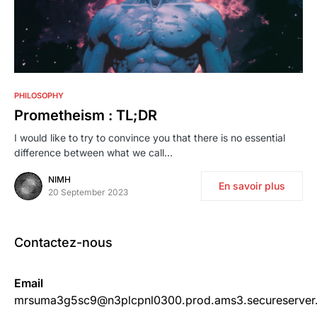
0
PHILOSOPHY
Prometheism : TL;DR
I would like to try to convince you that there is no essential
difference between what we call…
NIMH
En savoir plus
20 September 2023
Contactez-nous
Email
mrsuma3g5sc9@n3plcpnl0300.prod.ams3.secureserver.