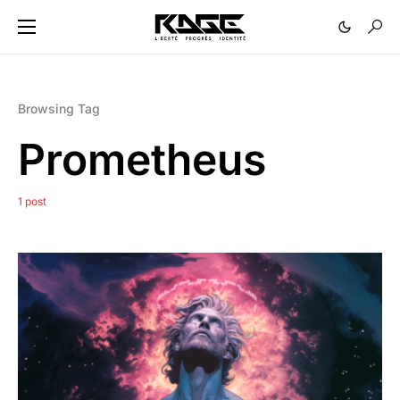
Browsing Tag
Prometheus
1 post