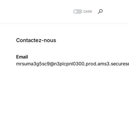
DARK
Contactez-nous
Email
mrsuma3g5sc9@n3plcpnl0300.prod.ams3.securese