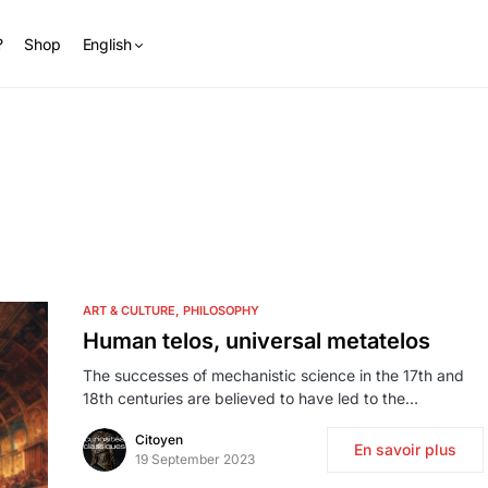
?
Shop
English
ART & CULTURE
PHILOSOPHY
Human telos, universal metatelos
The successes of mechanistic science in the 17th and
18th centuries are believed to have led to the…
Citoyen
En savoir plus
19 September 2023