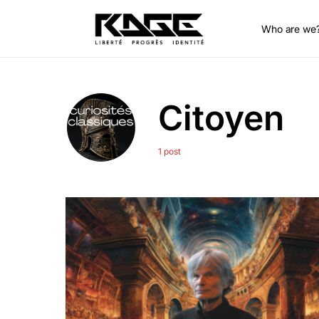
Who are we
Citoyen
1 post